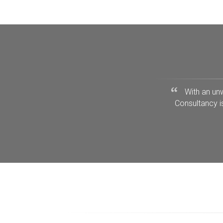
With an un
Consultancy i