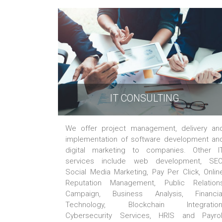
IT CONSULTING
We offer project management, delivery an
implementation of software development an
digital marketing to companies. Other I
services include web development, SEO
Social Media Marketing, Pay Per Click, Onlin
Reputation Management, Public Relation
Campaign, Business Analysis, Financia
Technology, Blockchain Integration
Cybersecurity Services, HRIS and Payrol