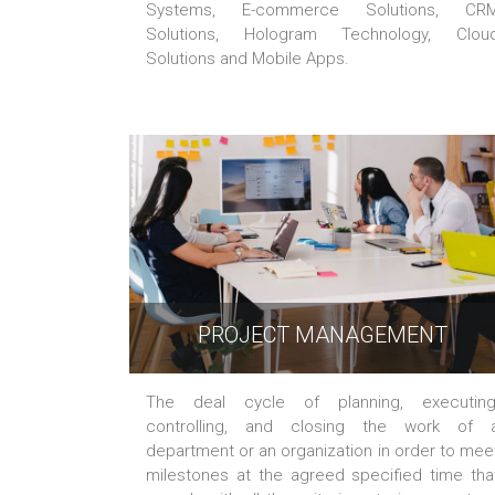
Systems, E-commerce Solutions, CR
Solutions, Hologram Technology, Clou
Solutions and Mobile Apps.
PROJECT MANAGEMENT
The deal cycle of planning, executing
controlling, and closing the work of 
department or an organization in order to mee
milestones at the agreed specified time tha