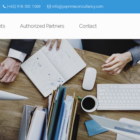
(+63) 918 392 1069
info@jwprimeconsultancy.com
nts
Authorized Partners
Contact