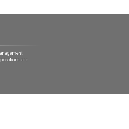
 Management
rporations and