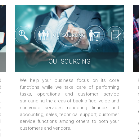
OUTSOURCING
d
We help your business focus on its core
d
functions while we take care of performing
T
tasks, operations and customer service
,
surrounding the areas of back office, voice and
e
non-voice services rendering finance and
s
accounting, sales, technical support, customer
l
service functions among others to both your
,
customers and vendors.
l