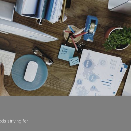
ds striving for