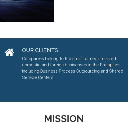
OUR CLIENTS
Companies belong to the small to medium-sized
domestic and foreign businesses in the Philippines
including Business Process Outsourcing and Shared
Service Centers.
MISSION