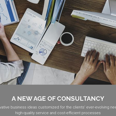
A NEW AGE OF CONSULTANCY
vative business ideas customized for the clients' ever-evolving nee
high-quality service and cost-efficient processes