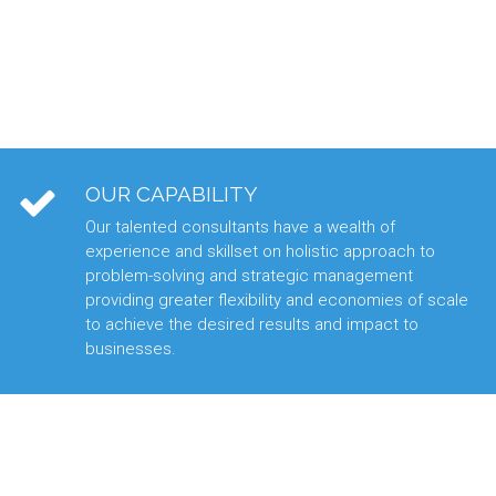
OUR CAPABILITY
Our talented consultants have a wealth of
experience and skillset on holistic approach to
problem-solving and strategic management
providing greater flexibility and economies of scale
to achieve the desired results and impact to
businesses.