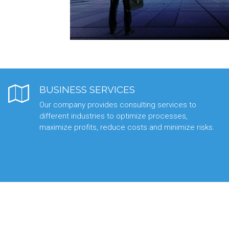
BUSINESS SERVICES
Our company provides consulting services to
different industries to optimize processes,
maximize profits, reduce costs and minimize risks.