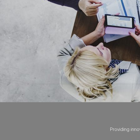
Ideas unfold with collaboration.
Teamwork creates breakthroughs.
We create the future you imagine.
Providing inno