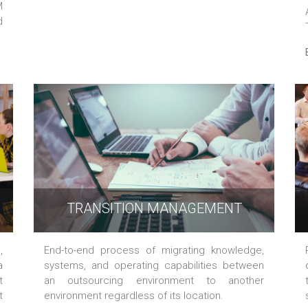
M
d
TRANSITION MANAGEMENT
,
End-to-end process of migrating knowledge,
a
systems, and operating capabilities between
t
an outsourcing environment to another
t
environment regardless of its location.