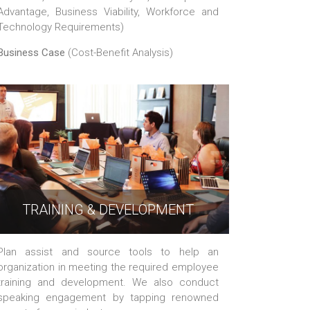
Advantage, Business Viability, Workforce and
Technology Requirements)
Business Case
(Cost-Benefit Analysis)
TRAINING & DEVELOPMENT
Plan assist and source tools to help an
organization in meeting the required employee
training and development. We also conduct
speaking engagement by tapping renowned