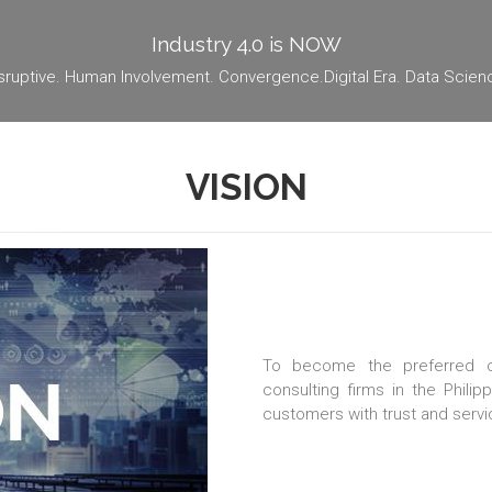
Industry 4.0 is NOW
sruptive. Human Involvement. Convergence.Digital Era. Data Scien
VISION
To become the preferred co
consulting firms in the Philip
customers with trust and servi