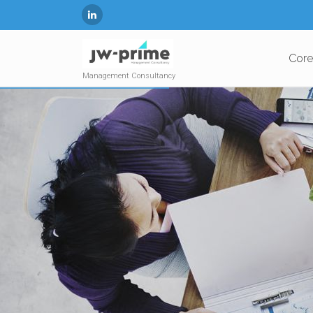
Core
Management Consultancy
EMPLOYEE CENTRIC