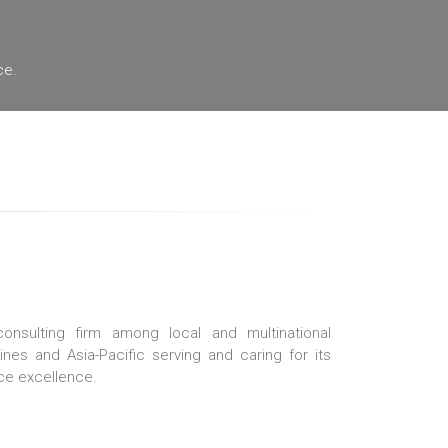
ce.
nsulting firm among local and multinational
pines and Asia-Pacific serving and caring for its
ce excellence.