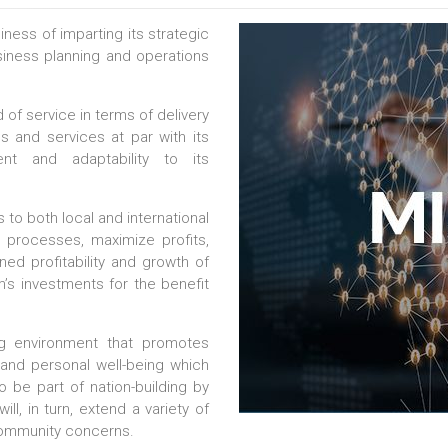
ess of imparting its strategic
usiness planning and operations
 of service in terms of delivery
ls and services at par with its
nt and adaptability to its
 to both local and international
e processes, maximize profits,
ed profitability and growth of
m’s investments for the benefit
ng environment that promotes
 and personal well-being which
o be part of nation-building by
ll, in turn, extend a variety of
 community concerns.