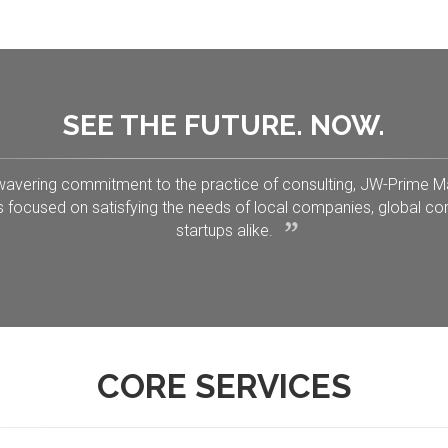
SEE THE FUTURE. NOW.
wavering commitment to the practice of consulting, JW-Prime
s focused on satisfying the needs of local companies, global co
startups alike.
CORE SERVICES