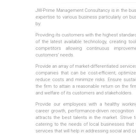
JW-Prime Management Consultancy is in the busin
expertise to various business particularly on b
by:
Providing its customers with the highest standard
of the latest available technology, creating too
competitors allowing continuous improveme
customers’ needs.
Provide an array of market-differentiated services
companies that can be cost-efficient, optimiz
reduce costs and minimize risks. Ensure sustain
the firm to attain a reasonable return on the fir
and welfare of its customers and stakeholders.
Provide our employees with a healthy worki
career growth, performance-driven recognition
attracts the best talents in the market. Strive t
catering to the needs of local businesses that wi
services that will help in addressing social and