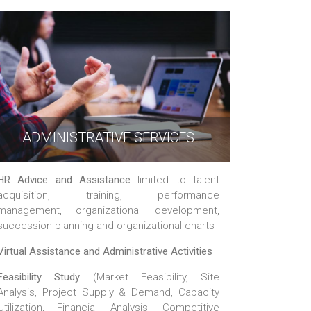
ADMINISTRATIVE SERVICES
HR Advice and Assistance
limited to talent
acquisition, training, performance
management, organizational development,
succession planning and organizational charts
Virtual Assistance and Administrative Activities
Feasibility Study
(Market Feasibility, Site
Analysis, Project Supply & Demand, Capacity
Utilization, Financial Analysis, Competitive