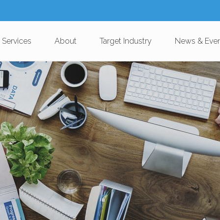
 Services
About
Target Industry
News & Eve